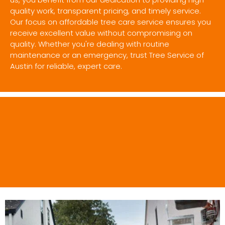
quality work, transparent pricing, and timely service.
Our focus on affordable tree care service ensures you
receive excellent value without compromising on
quality. Whether you're dealing with routine
maintenance or an emergency, trust Tree Service of
Austin for reliable, expert care.