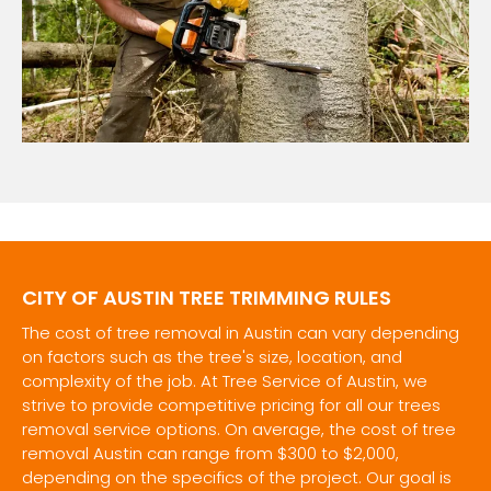
CITY OF AUSTIN TREE TRIMMING RULES
The cost of tree removal in Austin can vary depending
on factors such as the tree's size, location, and
complexity of the job. At Tree Service of Austin, we
strive to provide competitive pricing for all our trees
removal service options. On average, the cost of tree
removal Austin can range from $300 to $2,000,
depending on the specifics of the project. Our goal is