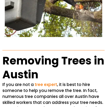
Removing Trees in
Austin
If you are not a
tree expert
, it is best to hire
someone to help you remove the tree. In fact,
numerous tree companies all over Austin have
skilled workers that can address your tree needs.