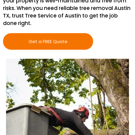
your property is well-maintained and free from
risks. When you need reliable tree removal Austin
TX, trust Tree Service of Austin to get the job
done right.
Get a FREE Quote