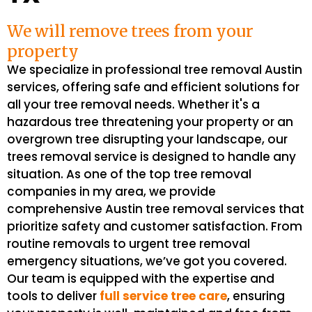
We will remove trees from your
property
We specialize in professional tree removal Austin
services, offering safe and efficient solutions for
all your tree removal needs. Whether it's a
hazardous tree threatening your property or an
overgrown tree disrupting your landscape, our
trees removal service is designed to handle any
situation. As one of the top tree removal
companies in my area, we provide
comprehensive Austin tree removal services that
prioritize safety and customer satisfaction. From
routine removals to urgent tree removal
emergency situations, we’ve got you covered.
Our team is equipped with the expertise and
tools to deliver
full service tree care
, ensuring