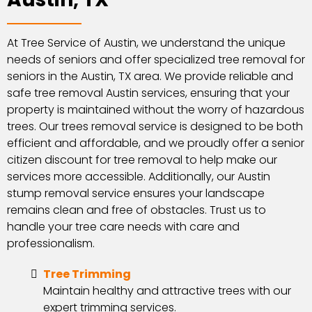
At Tree Service of Austin, we understand the unique
needs of seniors and offer specialized tree removal for
seniors in the Austin, TX area. We provide reliable and
safe tree removal Austin services, ensuring that your
property is maintained without the worry of hazardous
trees. Our trees removal service is designed to be both
efficient and affordable, and we proudly offer a senior
citizen discount for tree removal to help make our
services more accessible. Additionally, our Austin
stump removal service ensures your landscape
remains clean and free of obstacles. Trust us to
handle your tree care needs with care and
professionalism.
Tree Trimming
Maintain healthy and attractive trees with our
expert trimming services.