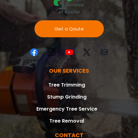
Get a Qoute
OUR SERVICES
Tree Trimming
Stump Grinding
Emergency Tree Service
Tree Removal
CONTACT