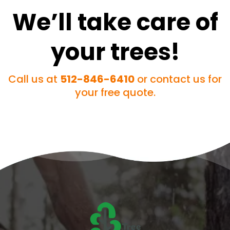
We’ll take care of
your trees!
Call us at
512-846-6410
or contact us for
your free quote.