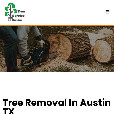
Tree Removal In Austin
TX