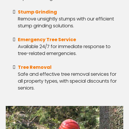
Stump Grinding
Remove unsightly stumps with our efficient
stump grinding solutions.
Emergency Tree Service
Available 24/7 for immediate response to
tree-related emergencies.
Tree Removal
Safe and effective tree removal services for
all property types, with special discounts for
seniors.