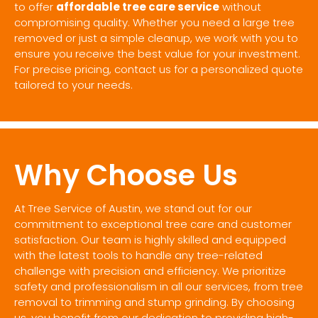
to offer
affordable tree care service
without
compromising quality. Whether you need a large tree
removed or just a simple cleanup, we work with you to
ensure you receive the best value for your investment.
For precise pricing, contact us for a personalized quote
tailored to your needs.
Why Choose Us
At Tree Service of Austin, we stand out for our
commitment to exceptional tree care and customer
satisfaction. Our team is highly skilled and equipped
with the latest tools to handle any tree-related
challenge with precision and efficiency. We prioritize
safety and professionalism in all our services, from tree
removal to trimming and stump grinding. By choosing
us, you benefit from our dedication to providing high-