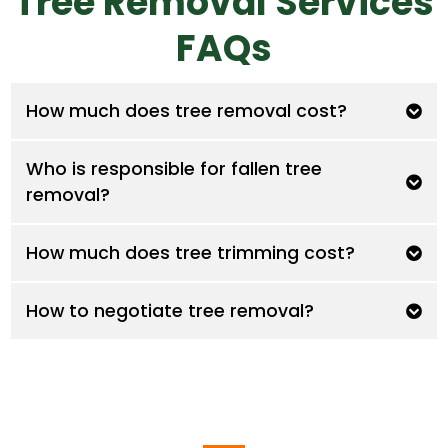
Tree Removal Services
FAQs
How much does tree removal cost?
Who is responsible for fallen tree
removal?
How much does tree trimming cost?
How to negotiate tree removal?