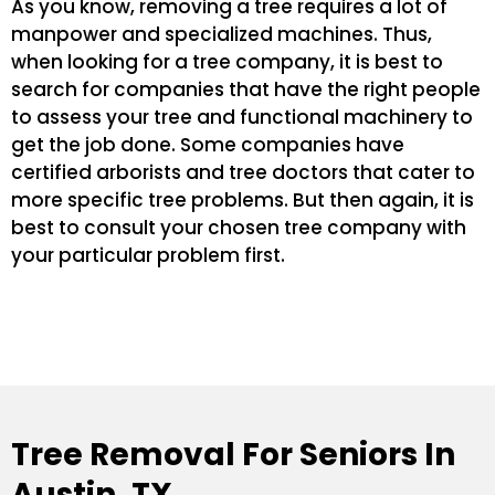
As you know, removing a tree requires a lot of
manpower and specialized machines. Thus,
when looking for a tree company, it is best to
search for companies that have the right people
to assess your tree and functional machinery to
get the job done. Some companies have
certified arborists and tree doctors that cater to
more specific tree problems. But then again, it is
best to consult your chosen tree company with
your particular problem first.
Tree Removal For Seniors In
Austin, TX